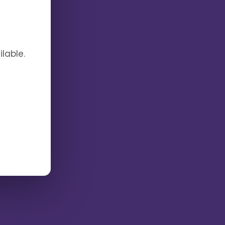
lable.