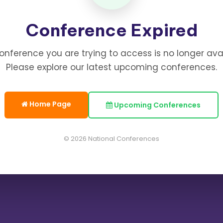
Conference Expired
onference you are trying to access is no longer avai
Please explore our latest upcoming conferences.
Home Page
Upcoming Conferences
© 2026 National Conferences