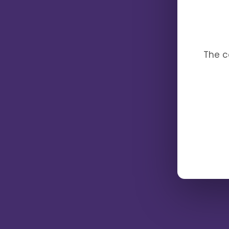
The c